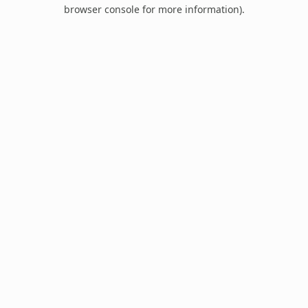
browser console for more information).