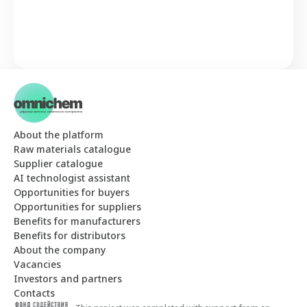
About the platform
Raw materials catalogue
Supplier catalogue
AI technologist assistant
Opportunities for buyers
Opportunities for suppliers
Benefits for manufacturers
Benefits for distributors
About the company
Vacancies
Investors and partners
Contacts