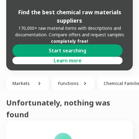
Find the best chemical raw materials
suppliers
170,000+ raw material items with descriptions and
documentation. Compare offers and request samples
completely free!
Start searching
Learn more
Markets
Functions
Chemical Famili
Unfortunately, nothing was
found