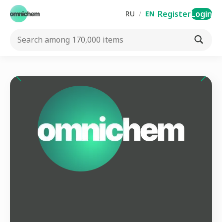
Register
Login
RU
/
EN