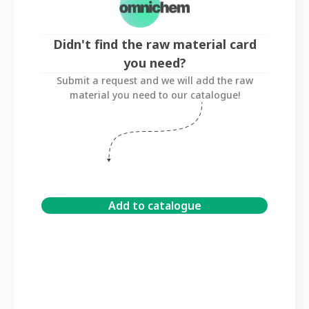
Didn't find the raw material card
you need?
Submit a request and we will add the raw
material you need to our catalogue!
Add to catalogue