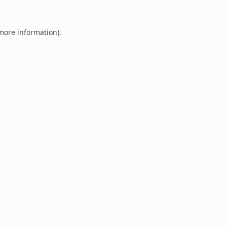
 more information).