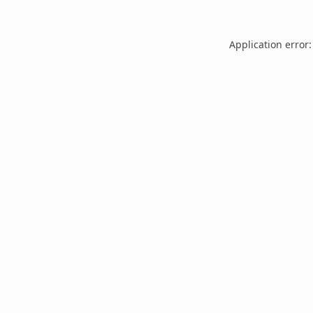
Application error: