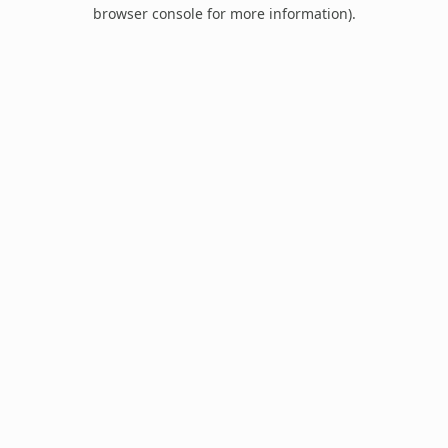
browser console for more information).