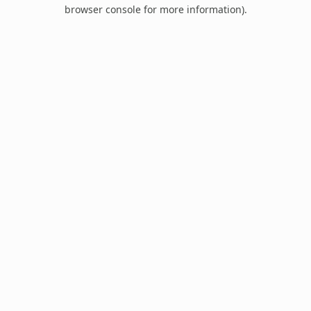
browser console for more information).