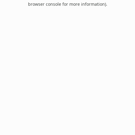
browser console for more information).