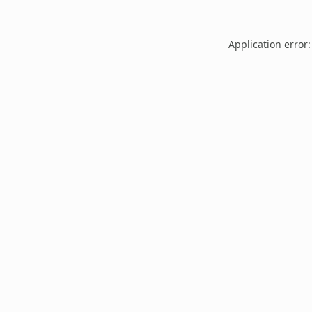
Application error: