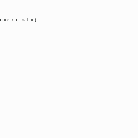
 more information).