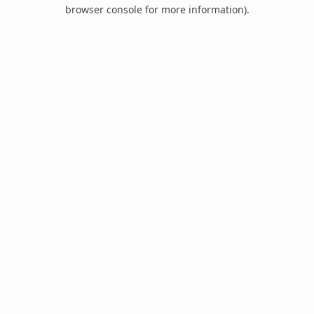
browser console for more information).