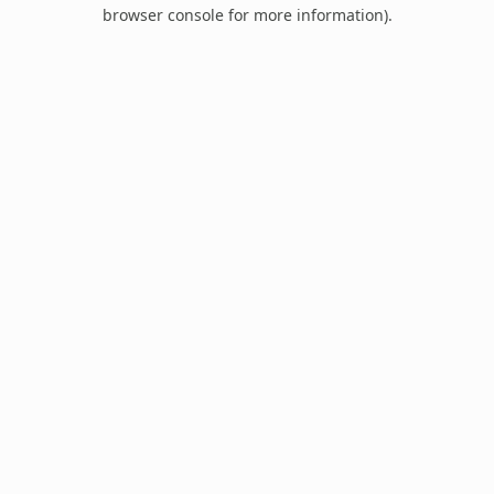
browser console for more information).