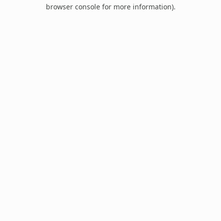
browser console for more information).