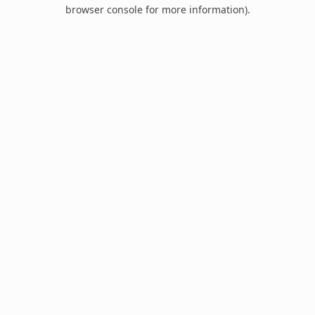
browser console for more information).