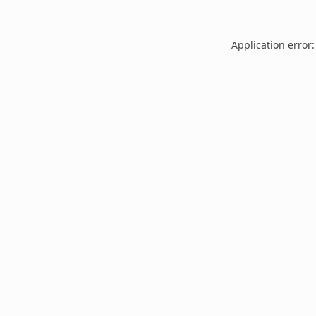
Application error: