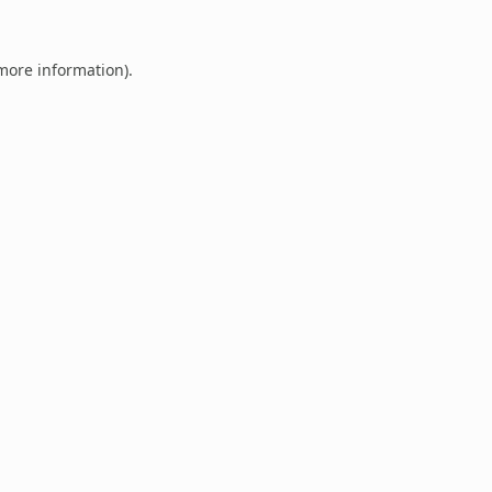
 more information).