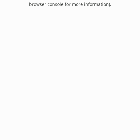
browser console for more information).