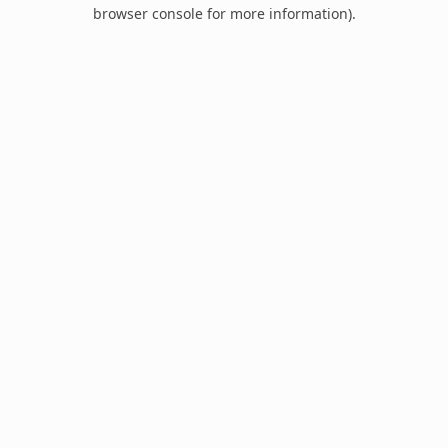
browser console for more information).