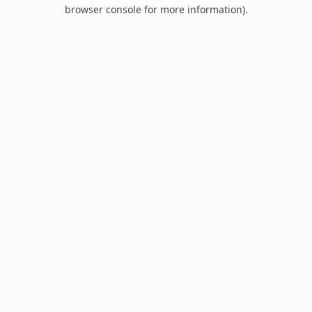
browser console for more information).