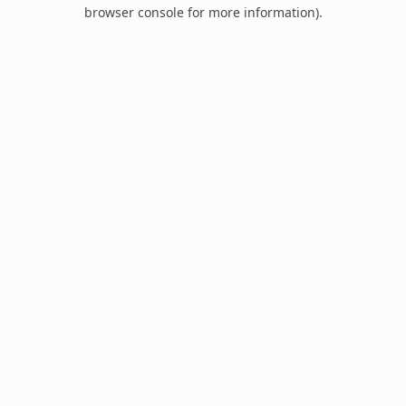
browser console for more information).