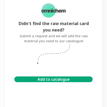
Didn't find the raw material card
you need?
Submit a request and we will add the raw
material you need to our catalogue!
Add to catalogue