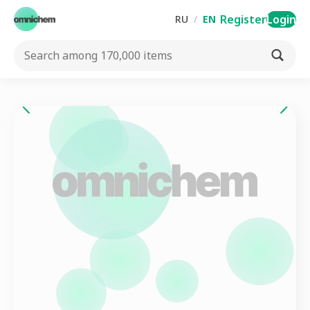
Register
Login
RU
/
EN