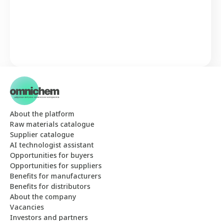
About the platform
Raw materials catalogue
Supplier catalogue
AI technologist assistant
Opportunities for buyers
Opportunities for suppliers
Benefits for manufacturers
Benefits for distributors
About the company
Vacancies
Investors and partners