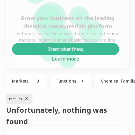
Grow your business on the leading
chemical raw materials platform
Automate sales, find new customers and enter new
markets. Registration and basic features are free!
Start for free
Learn more
Markets
Functions
Chemical Famili
Pastilles
Unfortunately, nothing was
found