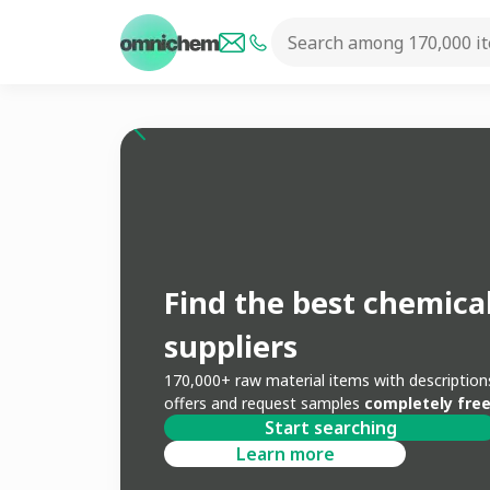
Find the best chemica
suppliers
170,000+ raw material items with descripti
offers and request samples
completely free
Start searching
Learn more