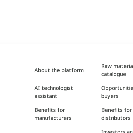
Raw materia
About the platform
catalogue
AI technologist
Opportunitie
assistant
buyers
Benefits for
Benefits for
manufacturers
distributors
Investors a