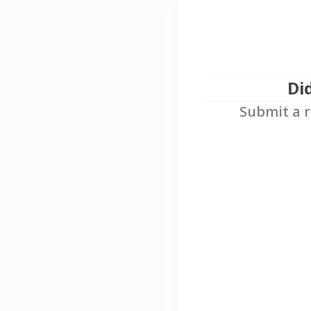
Di
Submit a r