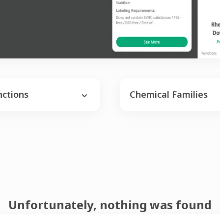
nctions
Chemical Families
Unfortunately, nothing was found