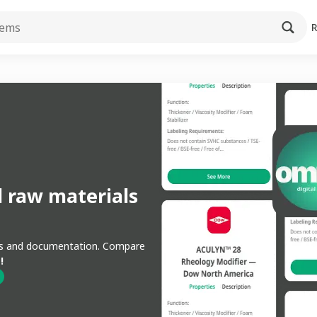
l raw materials
ons and documentation. Compare
!