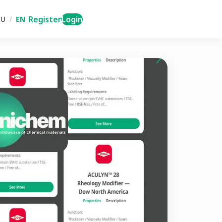
Register
Login
RU
/
EN