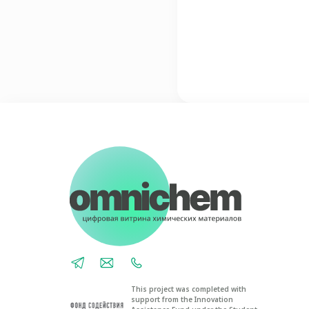
This project was completed with
support from the Innovation