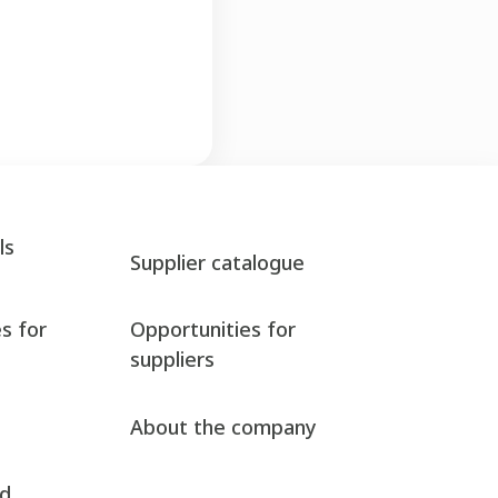
ls
Supplier catalogue
s for
Opportunities for
suppliers
About the company
nd