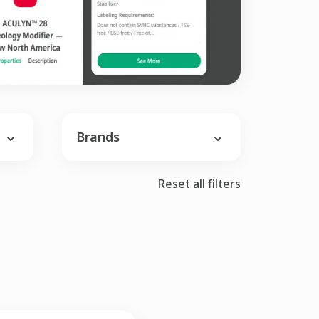
Brands
Reset all filters