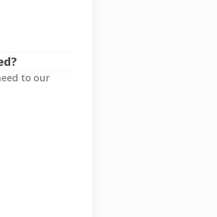
ed?
need to our