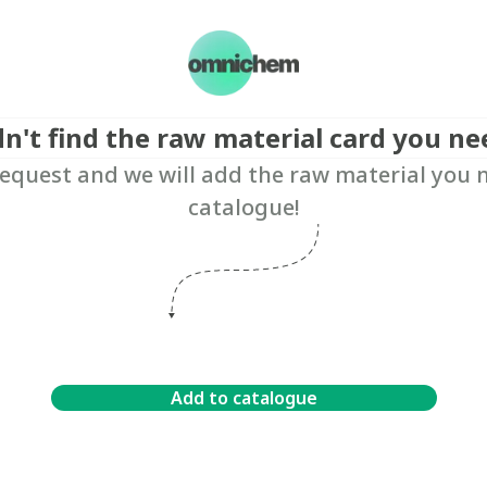
dn't find the raw material card you ne
equest and we will add the raw material you 
catalogue!
Add to catalogue