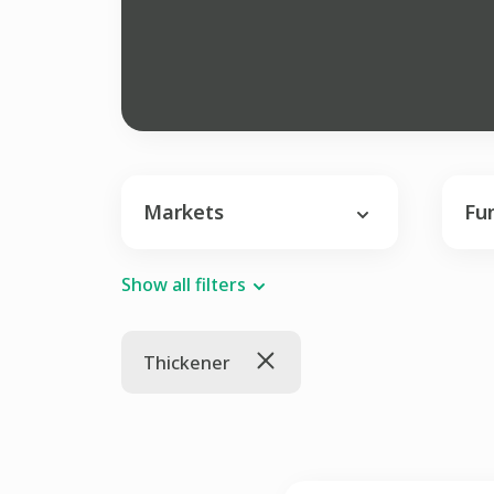
Markets
Fu
Show all filters
Thickener