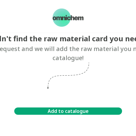
dn't find the raw material card you ne
equest and we will add the raw material you 
catalogue!
Add to catalogue