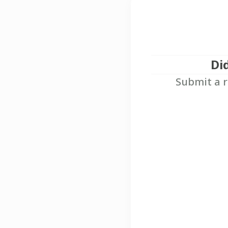
Di
Submit a r