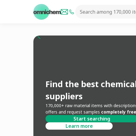
Find the best chemica
suppliers
170,000+ raw material items with descripti
offers and request samples
completely free
Start searching
Learn more