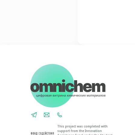
This project was completed with
support from the Innovation