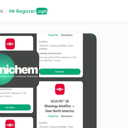
Register
Login
RU
/
EN