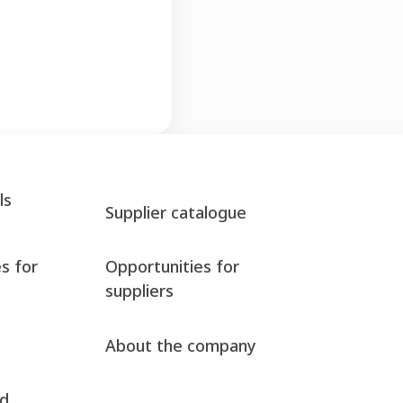
ls
Supplier catalogue
s for
Opportunities for
suppliers
About the company
nd