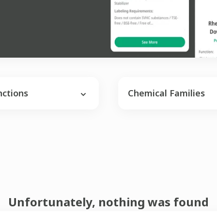
nctions
Chemical Families
Unfortunately, nothing was found