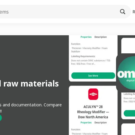
l raw materials
ons and documentation. Compare
!