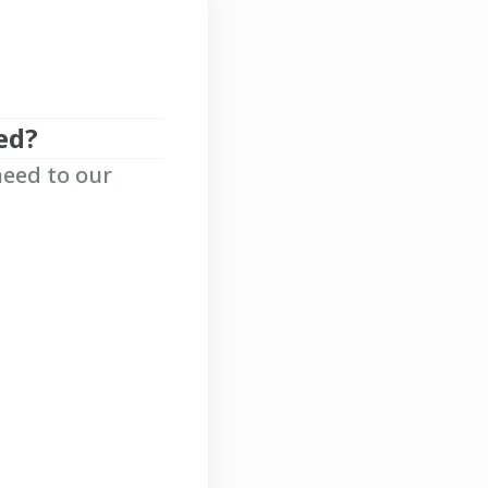
ed?
need to our