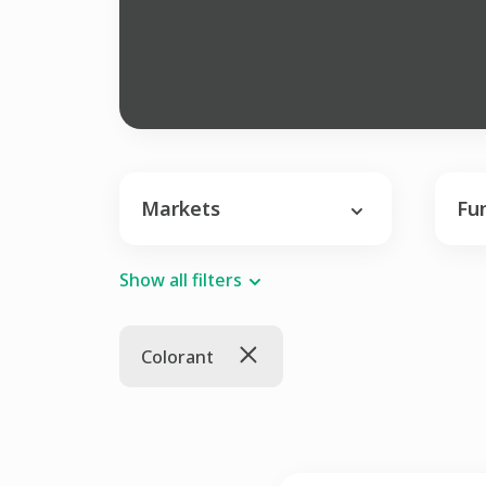
Markets
Fu
Show all filters
Colorant