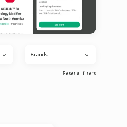
Brands
Reset all filters