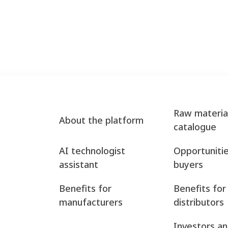
Raw materia
About the platform
catalogue
AI technologist
Opportunitie
assistant
buyers
Benefits for
Benefits for
manufacturers
distributors
Investors a