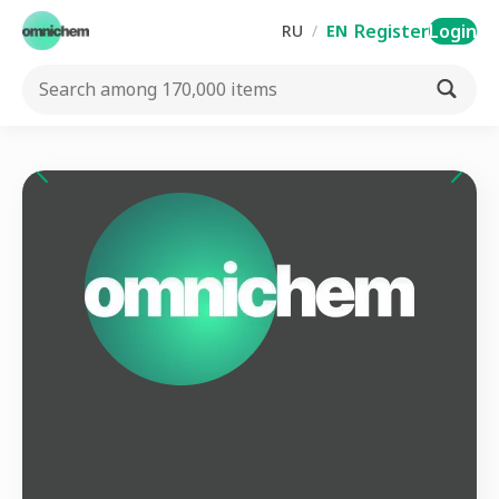
Register
Login
RU
/
EN