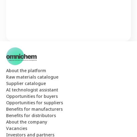
About the platform
Raw materials catalogue
Supplier catalogue
AI technologist assistant
Opportunities for buyers
Opportunities for suppliers
Benefits for manufacturers
Benefits for distributors
About the company
Vacancies
Investors and partners