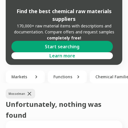
Find the best chemical raw materials
suppliers
170,000+ raw material items with descriptions and
documentation. Compare offers and request samples
completely free!
Start searching
Learn more
Markets
Functions
Chemical Famili
Mosselman
Unfortunately, nothing was
found