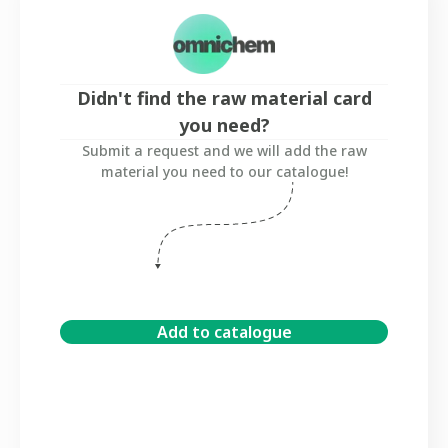
Didn't find the raw material card
you need?
Submit a request and we will add the raw
material you need to our catalogue!
Add to catalogue