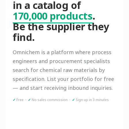
in a catalog of
170,000 products
.
Be the supplier they
find.
Omnichem is a platform where process
engineers and procurement specialists
search for chemical raw materials by
specification. List your portfolio for free
— and start receiving inbound inquiries.
✓
Free ·
✓
No sales commission ·
✓
Sign up in 3 minutes