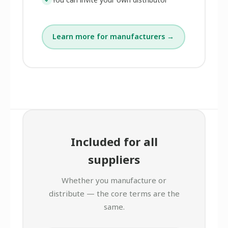
Learn more for manufacturers →
Included for all
suppliers
Whether you manufacture or
distribute — the core terms are the
same.