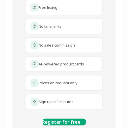
Free listing
No time limits
No sales commission
AI-powered product cards
Prices on request only
Sign up in 3 minutes
Register for free →