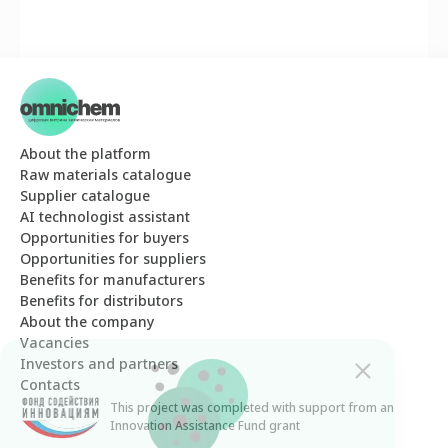
About the platform
Raw materials catalogue
Supplier catalogue
AI technologist assistant
Opportunities for buyers
Opportunities for suppliers
Benefits for manufacturers
Benefits for distributors
About the company
Vacancies
Investors and partners
Contacts
This project was completed with support from an
The Omnichem website uses cookies. By
Innovation Assistance Fund grant