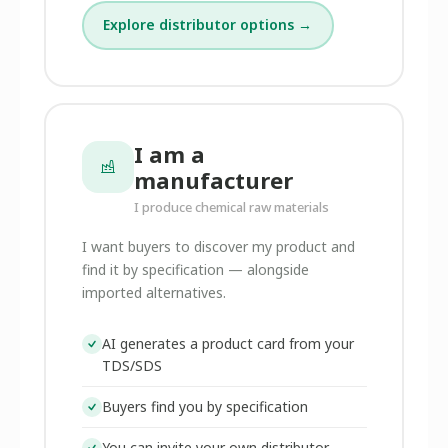
Explore distributor options →
I am a
manufacturer
I produce chemical raw materials
I want buyers to discover my product and
find it by specification — alongside
imported alternatives.
AI generates a product card from your
TDS/SDS
Buyers find you by specification
You can invite your own distributor