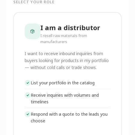
SELECT YOUR ROLE
I am a distributor
I resell raw materials from
manufacturers
I want to receive inbound inquiries from
buyers looking for products in my portfolio
— without cold calls or trade shows.
List your portfolio in the catalog
Receive inquiries with volumes and
timelines
Respond with a quote to the leads you
choose