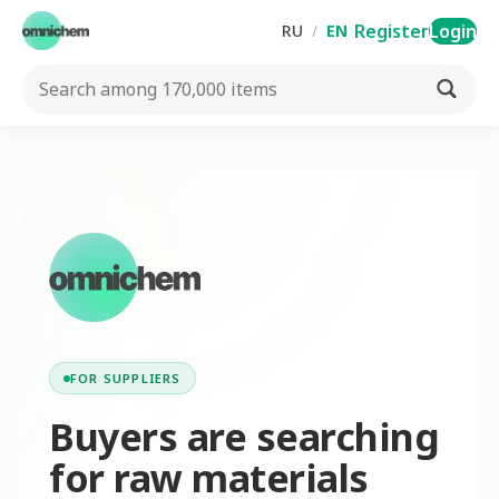
Register
Login
RU
/
EN
FOR SUPPLIERS
Buyers are searching
for raw materials