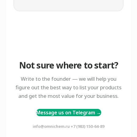
Not sure where to start?
Write to the founder — we will help you
figure out the best way to list your products
and get the most value for your business.
Message us on Telegram →
·
info@omnichem.ru
+7 (983) 150-64-89