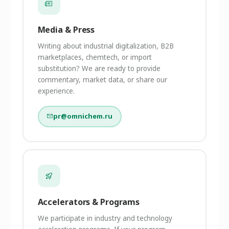
Media & Press
Writing about industrial digitalization, B2B
marketplaces, chemtech, or import
substitution? We are ready to provide
commentary, market data, or share our
experience.
pr@omnichem.ru
Accelerators & Programs
We participate in industry and technology