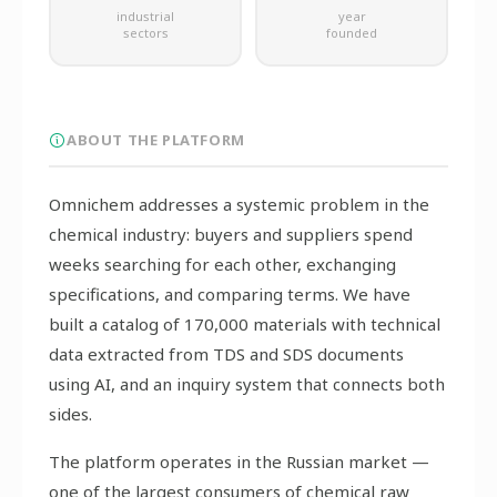
industrial
year
sectors
founded
ABOUT THE PLATFORM
Omnichem addresses a systemic problem in the
chemical industry: buyers and suppliers spend
weeks searching for each other, exchanging
specifications, and comparing terms. We have
built a catalog of 170,000 materials with technical
data extracted from TDS and SDS documents
using AI, and an inquiry system that connects both
sides.
The platform operates in the Russian market —
one of the largest consumers of chemical raw