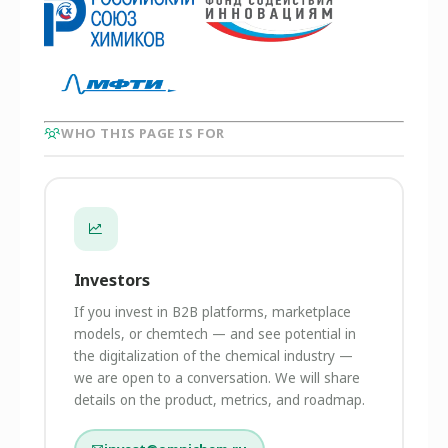
WHO THIS PAGE IS FOR
Investors
If you invest in B2B platforms, marketplace
models, or chemtech — and see potential in
the digitalization of the chemical industry —
we are open to a conversation. We will share
details on the product, metrics, and roadmap.