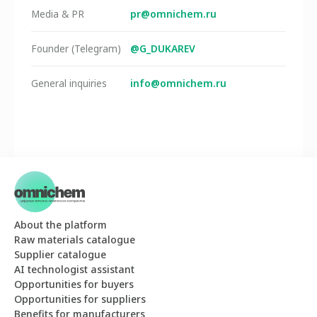
pr@omnichem.ru
Media & PR
@G_DUKAREV
Founder (Telegram)
info@omnichem.ru
General inquiries
About the platform
Raw materials catalogue
Supplier catalogue
AI technologist assistant
Opportunities for buyers
Opportunities for suppliers
Benefits for manufacturers