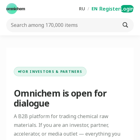
Register
Login
RU
/
EN
FOR INVESTORS & PARTNERS
Omnichem is open for
dialogue
A B2B platform for trading chemical raw
materials. If you are an investor, partner,
accelerator, or media outlet — everything you