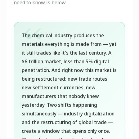
need to know is below.
The chemical industry produces the
materials everything is made from — yet
it still trades like it's the last century. A
$6 trillion market, less than 5% digital
penetration. And right now this market is
being restructured: new trade routes,
new settlement currencies, new
manufacturers that nobody knew
yesterday. Two shifts happening
simultaneously — industry digitalization
and the restructuring of global trade —
create a window that opens only once.