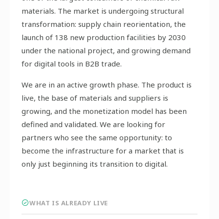
materials. The market is undergoing structural
transformation: supply chain reorientation, the
launch of 138 new production facilities by 2030
under the national project, and growing demand
for digital tools in B2B trade.
We are in an active growth phase. The product is
live, the base of materials and suppliers is
growing, and the monetization model has been
defined and validated. We are looking for
partners who see the same opportunity: to
become the infrastructure for a market that is
only just beginning its transition to digital.
WHAT IS ALREADY LIVE