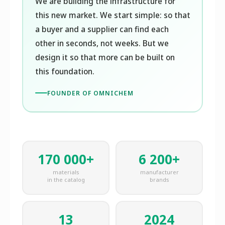
We are building the infrastructure for
this new market. We start simple: so that
a buyer and a supplier can find each
other in seconds, not weeks. But we
design it so that more can be built on
this foundation.
FOUNDER OF OMNICHEM
170 000+
6 200+
materials
manufacturer
in the catalog
brands
13
2024