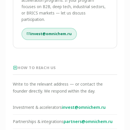
acceleration programs. If your program
focuses on B2B, deep tech, industrial sectors,
or BRICS markets — let us discuss
participation.
invest@omnichem.ru
HOW TO REACH US
Write to the relevant address — or contact the
founder directly. We respond within the day.
invest@omnichem.ru
Investment & accelerators
partners@omnichem.ru
Partnerships & integrations