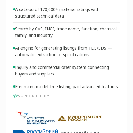
A catalog of 170,000+ material listings with
structured technical data
Search by CAS, INCI, trade name, function, chemical
family, and industry
AI engine for generating listings from TDS/SDS —
automatic extraction of specifications
Inquiry and commercial offer system connecting
buyers and suppliers
Freemium model: free listing, paid advanced features
SUPPORTED BY