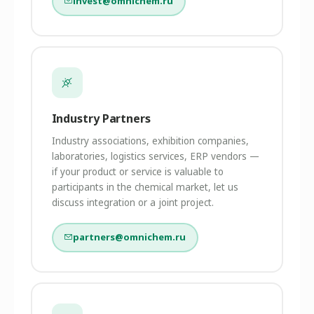
invest@omnichem.ru
Industry Partners
Industry associations, exhibition companies,
laboratories, logistics services, ERP vendors —
if your product or service is valuable to
participants in the chemical market, let us
discuss integration or a joint project.
partners@omnichem.ru