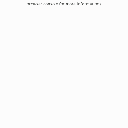
browser console for more information).