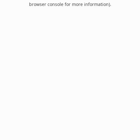
browser console for more information).