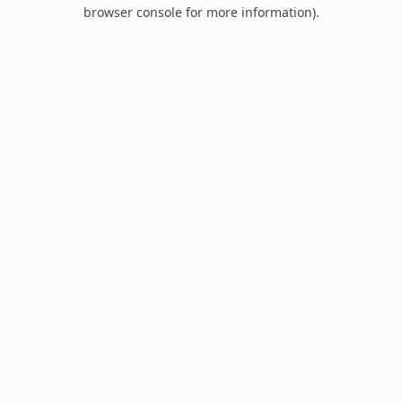
browser console for more information).