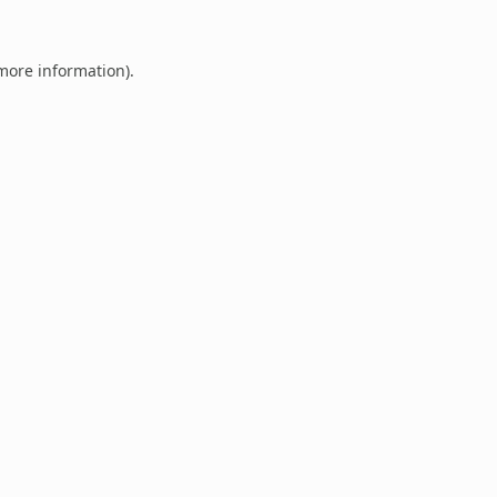
 more information).