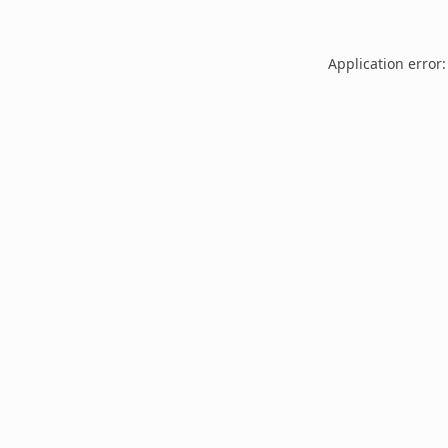
Application error: