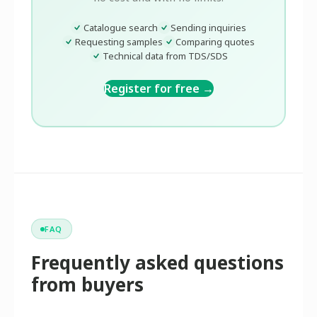
Catalogue search
Sending inquiries
Requesting samples
Comparing quotes
Technical data from TDS/SDS
Register for free →
FAQ
Frequently asked questions
from buyers