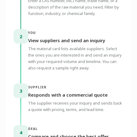
Enter a CAS number, INCI name, trade name, or a
description of the raw material you need. Filter by
function, industry, or chemical family.
YOU
2
View suppliers and send an inquiry
The material card lists available suppliers. Select
the ones you are interested in and send an inquiry
with your required volume and timeline. You can
also request a sample right away.
SUPPLIER
3
Responds with a commercial quote
The supplier receives your inquiry and sends back
a quote with pricing, terms, and lead time.
DEAL
4
Compare and choose the best offer