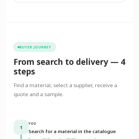
BUYER JOURNEY
From search to delivery — 4
steps
Find a material, select a supplier, receive a
quote and a sample.
YOU
1
Search for a material in the catalogue