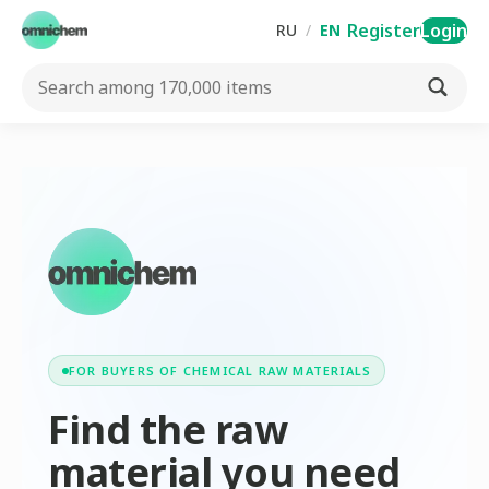
Register
Login
RU
/
EN
FOR BUYERS OF CHEMICAL RAW MATERIALS
Find the raw
material you need