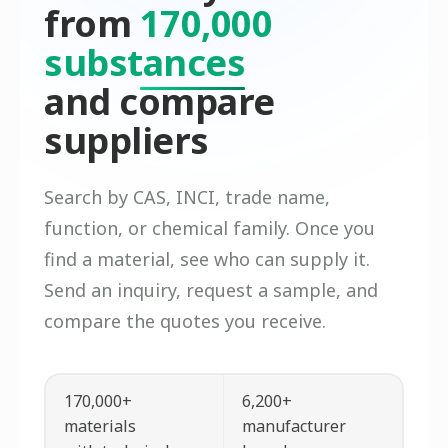
from
170,000
substances
and compare
suppliers
Search by CAS, INCI, trade name,
function, or chemical family. Once you
find a material, see who can supply it.
Send an inquiry, request a sample, and
compare the quotes you receive.
170,000+
6,200+
materials
manufacturer