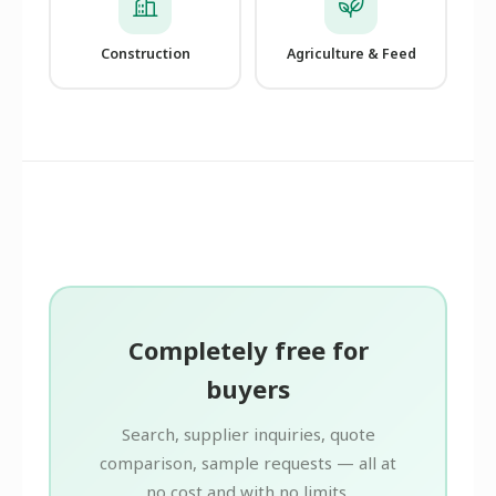
Construction
Agriculture & Feed
Completely free for
buyers
Search, supplier inquiries, quote
comparison, sample requests — all at
no cost and with no limits.