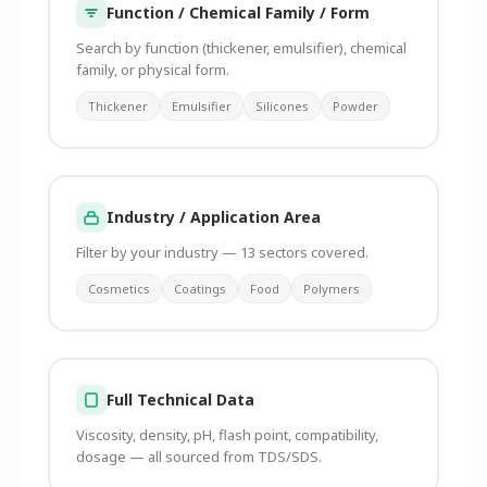
Function / Chemical Family / Form
Search by function (thickener, emulsifier), chemical
family, or physical form.
Thickener
Emulsifier
Silicones
Powder
Industry / Application Area
Filter by your industry — 13 sectors covered.
Cosmetics
Coatings
Food
Polymers
Full Technical Data
Viscosity, density, pH, flash point, compatibility,
dosage — all sourced from TDS/SDS.