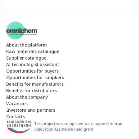
About the platform
Raw materials catalogue
Supplier catalogue
AI technologist assistant
Opportunities for buyers
Opportunities for suppliers
Benefits for manufacturers
Benefits for distributors
About the company
Vacancies
Investors and partners
Contacts
This project was completed with support from an
Innovation Assistance Fund grant