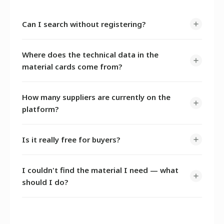
Can I search without registering?
Yes. The catalogue and search are open without
Where does the technical data in the
registration. An account is only required to send
material cards come from?
inquiries to suppliers and request samples — it takes 3
minutes to sign up.
AI extracts data from publicly available manufacturer
How many suppliers are currently on the
documents — TDS, SDS, and product catalogues.
platform?
The supplier base is growing actively. You can submit a
Is it really free for buyers?
request for a material that is not yet listed — we will
help you find a source.
Yes, completely. Search, inquiries, quote comparison,
I couldn't find the material I need — what
and sample requests — all at no charge.
should I do?
Contact us —
@G_DUKAREV
on Telegram or
info@omnichem.ru
.