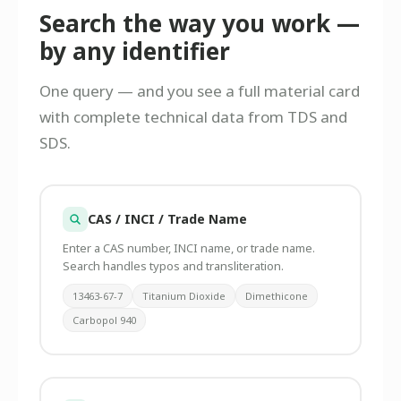
Search the way you work —
by any identifier
One query — and you see a full material card
with complete technical data from TDS and
SDS.
CAS / INCI / Trade Name
Enter a CAS number, INCI name, or trade name.
Search handles typos and transliteration.
13463-67-7
Titanium Dioxide
Dimethicone
Carbopol 940