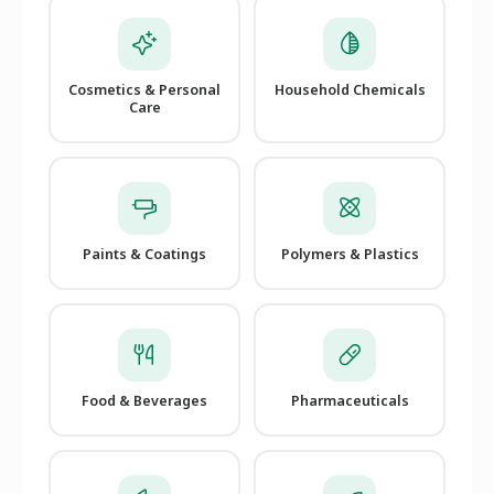
Cosmetics & Personal
Household Chemicals
Care
Paints & Coatings
Polymers & Plastics
Food & Beverages
Pharmaceuticals