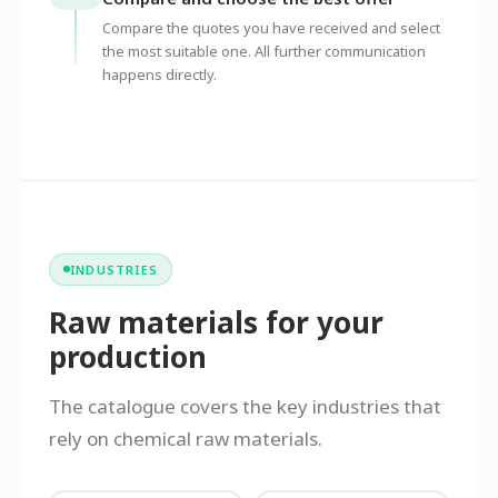
Compare the quotes you have received and select
the most suitable one. All further communication
happens directly.
INDUSTRIES
Raw materials for your
production
The catalogue covers the key industries that
rely on chemical raw materials.