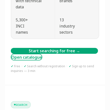
with technical
brands
data
5,300+
13
INCI
industry
names
sectors
Start searching for free →
Open catalogue
✓
Free ·
✓
Search without registration ·
✓
Sign up to send
inquiries — 3 min
SEARCH