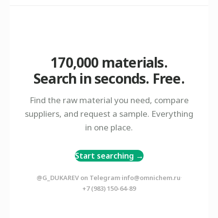
170,000 materials.
Search in seconds. Free.
Find the raw material you need, compare
suppliers, and request a sample. Everything
in one place.
Start searching →
·
·
@G_DUKAREV on Telegram
info@omnichem.ru
+7 (983) 150-64-89