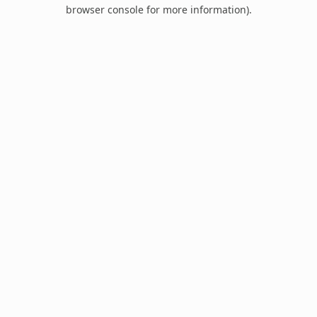
browser console for more information).