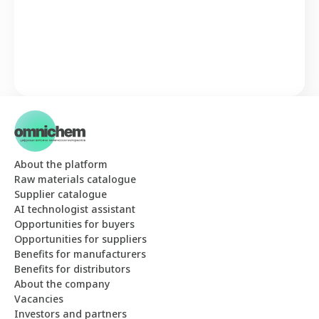
About the platform
Raw materials catalogue
Supplier catalogue
AI technologist assistant
Opportunities for buyers
Opportunities for suppliers
Benefits for manufacturers
Benefits for distributors
About the company
Vacancies
Investors and partners