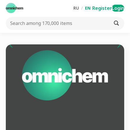
Register
Login
RU
/
EN