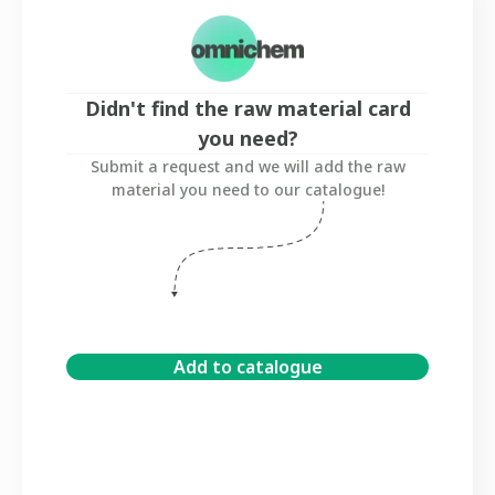
Didn't find the raw material card
you need?
Submit a request and we will add the raw
material you need to our catalogue!
Add to catalogue