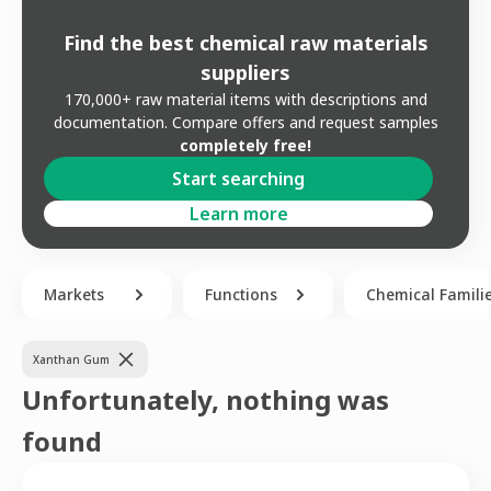
Find the best chemical raw materials
suppliers
170,000+ raw material items with descriptions and
documentation. Compare offers and request samples
completely free!
Start searching
Learn more
Markets
Functions
Chemical Famili
Xanthan Gum
Unfortunately, nothing was
found