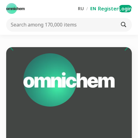
Register
Login
RU
/
EN