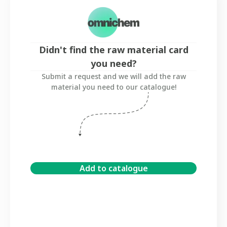
Didn't find the raw material card
you need?
Submit a request and we will add the raw
material you need to our catalogue!
Add to catalogue