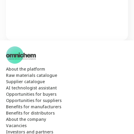
About the platform
Raw materials catalogue
Supplier catalogue
AI technologist assistant
Opportunities for buyers
Opportunities for suppliers
Benefits for manufacturers
Benefits for distributors
About the company
Vacancies
Investors and partners