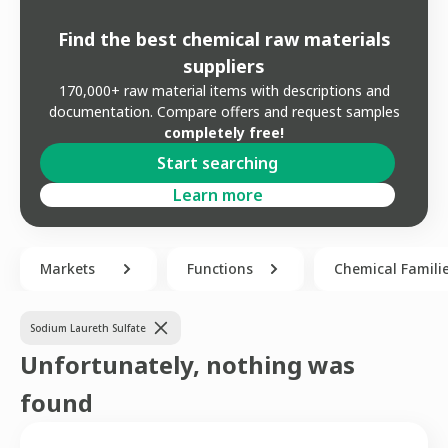
Find the best chemical raw materials
suppliers
170,000+ raw material items with descriptions and
documentation. Compare offers and request samples
completely free!
Start searching
Learn more
Markets
Functions
Chemical Famili
Sodium Laureth Sulfate
Unfortunately, nothing was
found