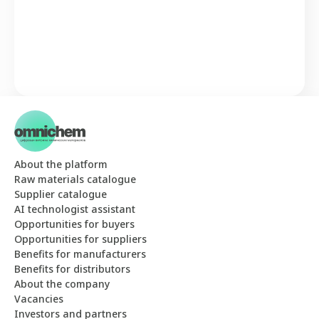
About the platform
Raw materials catalogue
Supplier catalogue
AI technologist assistant
Opportunities for buyers
Opportunities for suppliers
Benefits for manufacturers
Benefits for distributors
About the company
Vacancies
Investors and partners