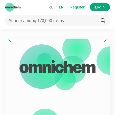
RU
/
EN
Register
Login