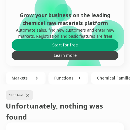
Grow your business on the leading
chemical raw materials platform
Automate sales, find new customers and enter new
markets. Registration and basic features are free!
Start for free
Learn more
Markets
Functions
Chemical Famili
Citric Acid
Unfortunately, nothing was
found