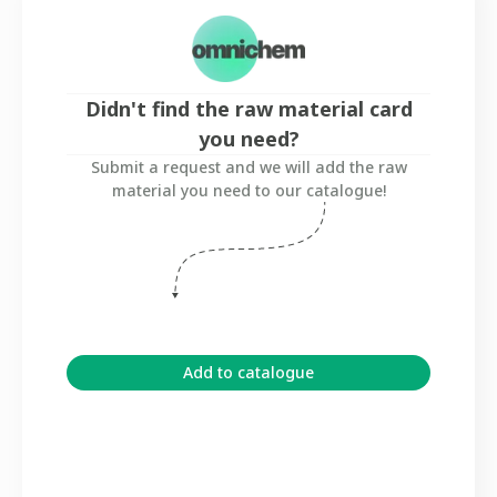
Didn't find the raw material card
you need?
Submit a request and we will add the raw
material you need to our catalogue!
Add to catalogue