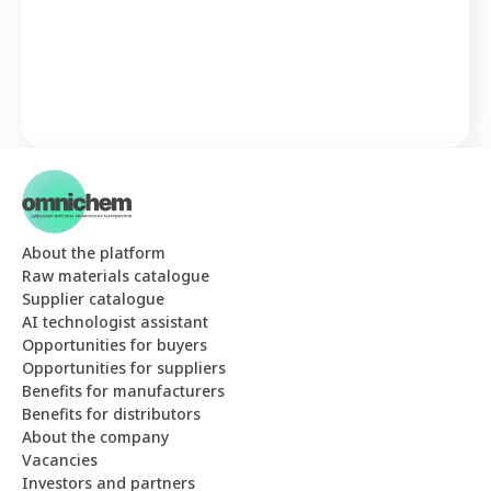
About the platform
Raw materials catalogue
Supplier catalogue
AI technologist assistant
Opportunities for buyers
Opportunities for suppliers
Benefits for manufacturers
Benefits for distributors
About the company
Vacancies
Investors and partners