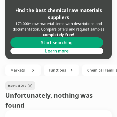
Find the best chemical raw materials
suppliers
170,000+ raw material items with descriptions and
documentation. Compare offers and request samples
completely free!
Start searching
Learn more
Markets
Functions
Chemical Famili
Essential Oils
Unfortunately, nothing was
found