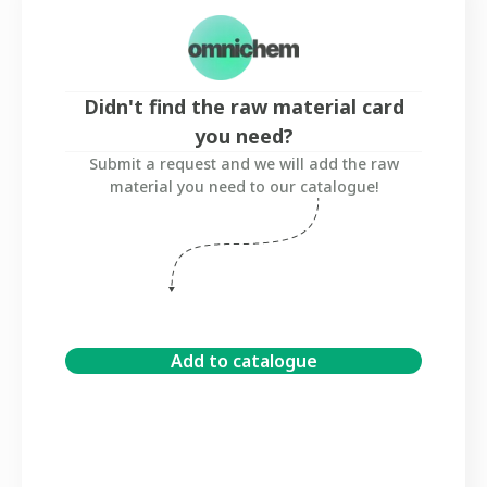
Didn't find the raw material card
you need?
Submit a request and we will add the raw
material you need to our catalogue!
Add to catalogue