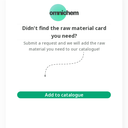
Didn't find the raw material card
you need?
Submit a request and we will add the raw
material you need to our catalogue!
Add to catalogue