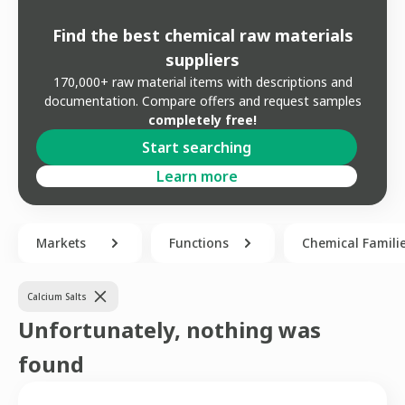
Find the best chemical raw materials
suppliers
170,000+ raw material items with descriptions and
documentation. Compare offers and request samples
completely free!
Start searching
Learn more
Markets
Functions
Chemical Famili
Calcium Salts
Unfortunately, nothing was
found