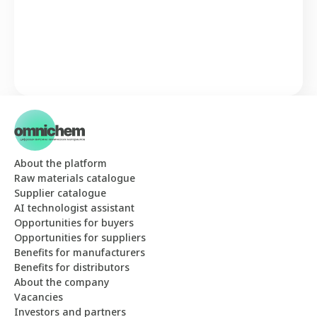
About the platform
Raw materials catalogue
Supplier catalogue
AI technologist assistant
Opportunities for buyers
Opportunities for suppliers
Benefits for manufacturers
Benefits for distributors
About the company
Vacancies
Investors and partners