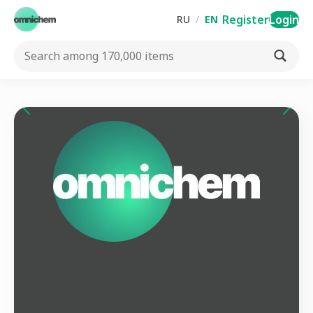
Register
Login
RU
/
EN