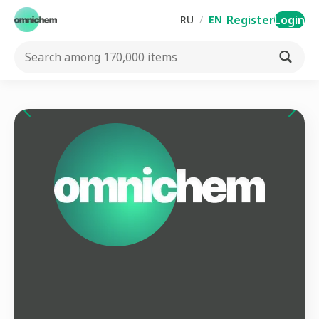
Register
Login
RU
/
EN