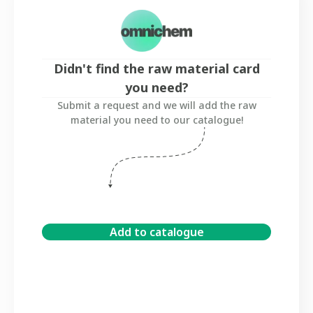
Didn't find the raw material card
you need?
Submit a request and we will add the raw
material you need to our catalogue!
Add to catalogue