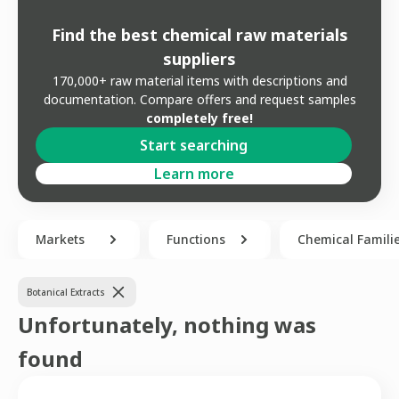
Find the best chemical raw materials
suppliers
170,000+ raw material items with descriptions and
documentation. Compare offers and request samples
completely free!
Start searching
Learn more
Markets
Functions
Chemical Famili
Botanical Extracts
Unfortunately, nothing was
found