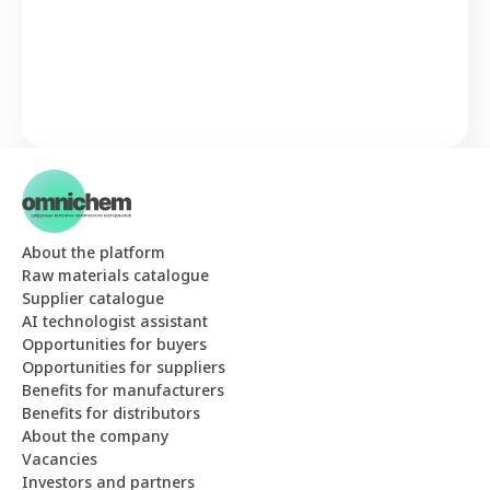
About the platform
Raw materials catalogue
Supplier catalogue
AI technologist assistant
Opportunities for buyers
Opportunities for suppliers
Benefits for manufacturers
Benefits for distributors
About the company
Vacancies
Investors and partners