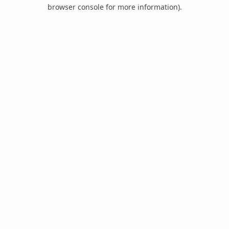
browser console for more information).