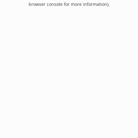
browser console for more information).