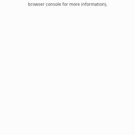
browser console for more information).