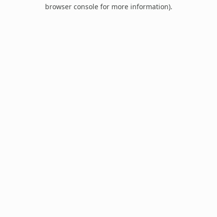
browser console for more information).