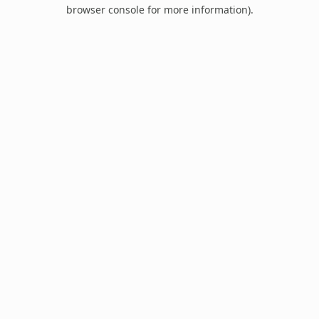
browser console for more information).