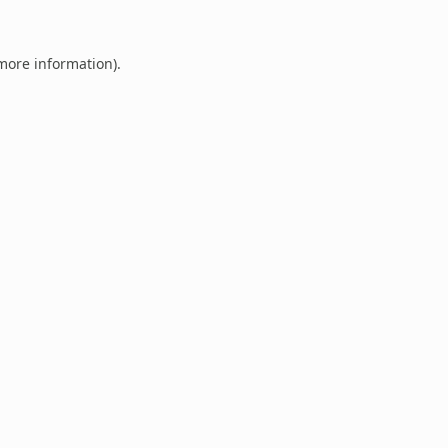
 more information).