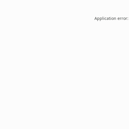
Application error: