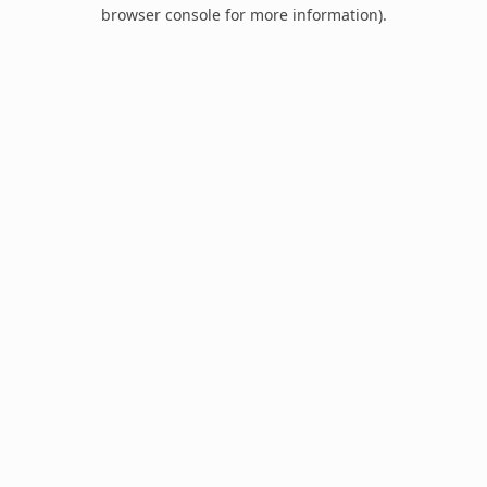
browser console for more information).